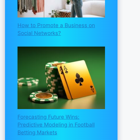
How to Promote a Business on
Social Networks?
Forecasting Future Wins:
Predictive Modeling in Football
Betting Markets