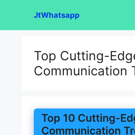
Skip
to
JtWhatsapp
content
Top Cutting-Edg
Communication 
Top 10 Cutting-Ed
Communication Tr