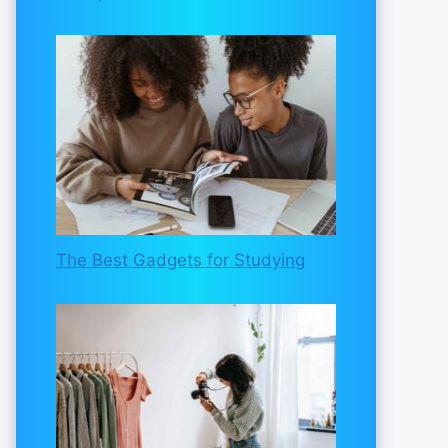
The Best Gadgets for Studying