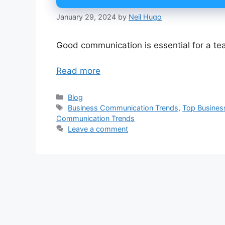
January 29, 2024
by
Neil Hugo
Good communication is essential for a t
Read more
Categories
Blog
Tags
Business Communication Trends
,
Top Busines
Communication Trends
Leave a comment