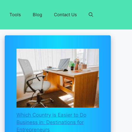
Tools
Blog
Contact Us
Which Country is Easier to Do
Business in: Destinations for
Entrepreneurs