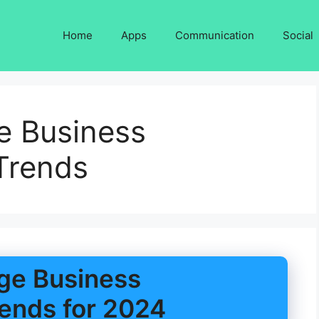
Home
Apps
Communication
Social
e Business
Trends
ge Business
ends for 2024