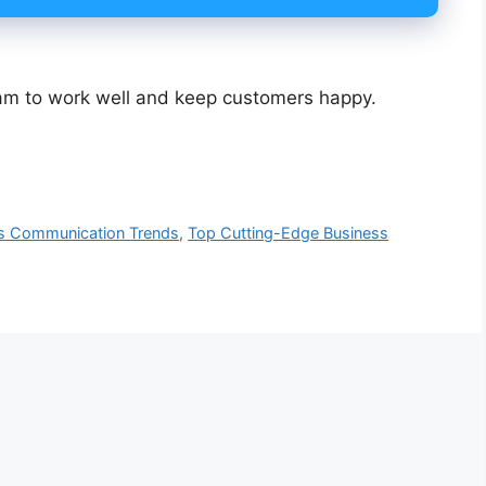
eam to work well and keep customers happy.
s Communication Trends
,
Top Cutting-Edge Business