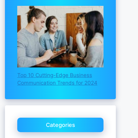
Top 10 Cutting-Edge Business
Communication Trends for 2024
Categories