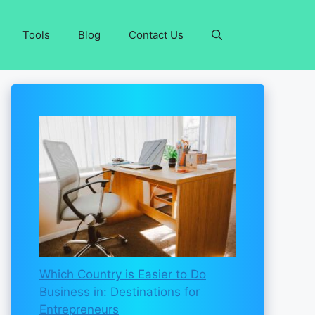
Tools
Blog
Contact Us
Which Country is Easier to Do
Business in: Destinations for
Entrepreneurs