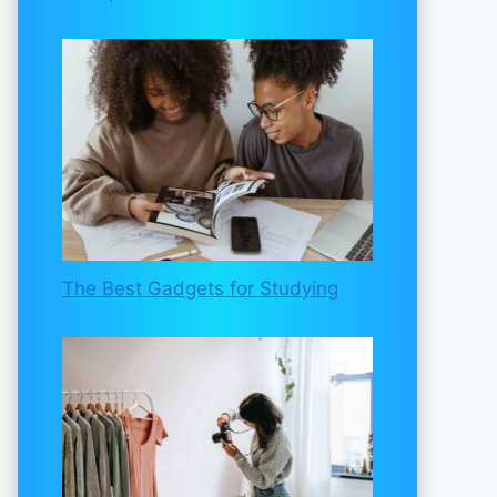
The Best Gadgets for Studying