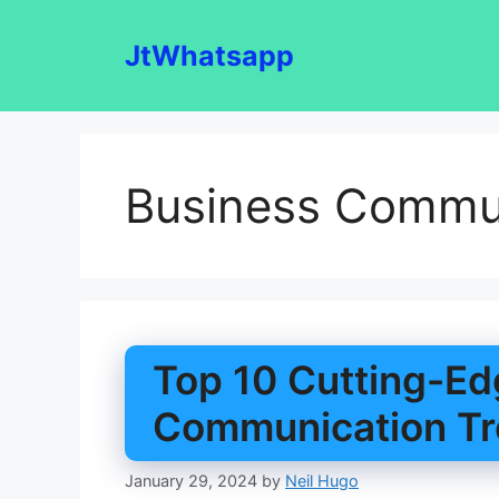
Skip
to
JtWhatsapp
content
Business Commun
Top 10 Cutting-Ed
Communication Tr
January 29, 2024
by
Neil Hugo