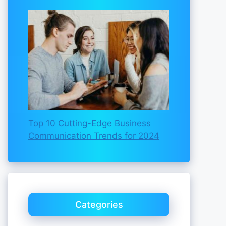
Top 10 Cutting-Edge Business
Communication Trends for 2024
Categories