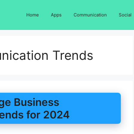
Home
Apps
Communication
Social
ication Trends
ge Business
ends for 2024