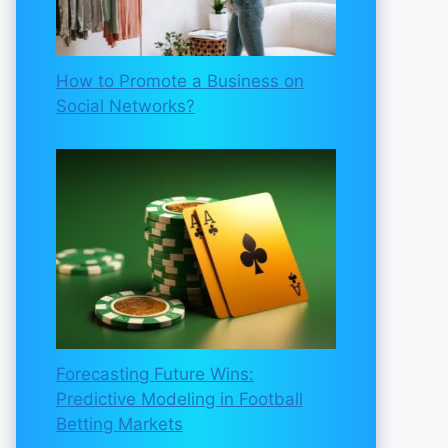
How to Promote a Business on
Social Networks?
Forecasting Future Wins:
Predictive Modeling in Football
Betting Markets