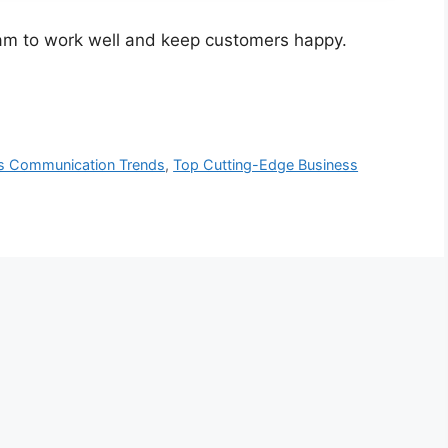
eam to work well and keep customers happy.
s Communication Trends
,
Top Cutting-Edge Business