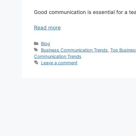
Good communication is essential for a t
Read more
Categories
Blog
Tags
Business Communication Trends
,
Top Busines
Communication Trends
Leave a comment