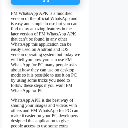
FM WhatsApp APK is a modified
version of the official WhatsApp and
is easy and simple to use but you can
find many amazing features in the
later version of FM WhatsApp APK
that can’t be found in any other
WhatsApp this application can be
easily used on Android and IOS
version operating system but today we
will tell you how you can use FM
WhatsApp for PC many people asks
about how they can use on desktop
mode so it is possible to use it on PC
by using some tricks you need to
follow these steps if you want FM
WhatsApp for PC.
WhatsApp APK is the best way of
sharing your images and videos with
others and FM WhatsApp for PC can
make it easier on your PC developers
designed this application to give
people access to use some extra