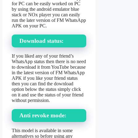
for PC can be easily worked on PC
by using the android emulator blue
stack or NOx player you can easily
run the later version of FM WhatsApp
APK on your PC.
Download status:
If you liked any of your friend’s
WhatsApp status then there is no need
to download it from YouTube because
in the latest version of FM WhatsApp
APK if you like your friend status
then you can find the download
option below the status simply click
on it and use the status of your friend
without permission.
Anti revoke mode:
This model is available in some
alternatives so before using any