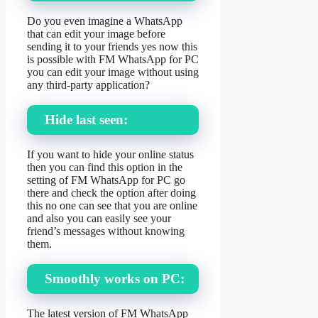
Do you even imagine a WhatsApp
that can edit your image before
sending it to your friends yes now this
is possible with FM WhatsApp for PC
you can edit your image without using
any third-party application?
Hide last seen:
If you want to hide your online status
then you can find this option in the
setting of FM WhatsApp for PC go
there and check the option after doing
this no one can see that you are online
and also you can easily see your
friend’s messages without knowing
them.
Smoothly works on PC:
The latest version of FM WhatsApp