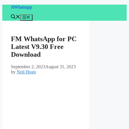
Skip
JtWhatsapp
to
content
Menu
FM WhatsApp for PC
Latest V9.30 Free
Download
September 2, 2023
August 31, 2023
by
Neil Hugo