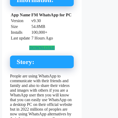
App Name
FM WhatsApp for PC
Version
v9.30
Size
54.8MB
Installs
100,000+
Last update
7 Hours Ago
DOWNLOAD
Story:
People are using WhatsApp to
communicate with their friends and
family and also to share their videos
and images with others if you are a
WhatsApp user then you will know
that you can easily use WhatsApp on
a desktop PC on their official website
but in 2022 millions of peoples are
now using WhatsApp alternatives by