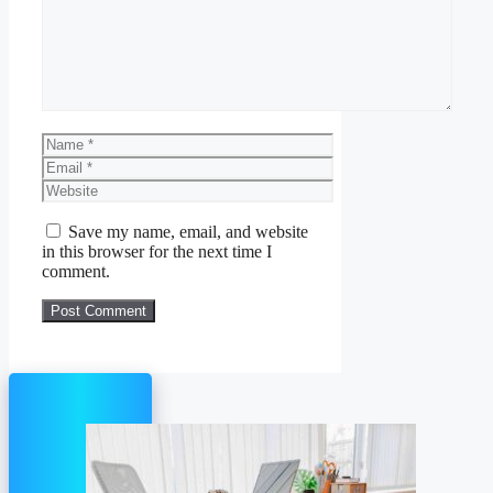
Name
Email
Website
Save my name, email, and website
in this browser for the next time I
comment.