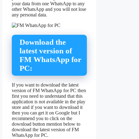
your data from one WhatsApp to any
other WhatsApp and you will not lose
any personal data.
Download the
latest version of
FM WhatsApp for
PC:
If you want to download the latest
version of FM WhatsApp for PC then
first you need to understand that this
application is not available in the play
store and if you want to download it
then you can get it on Google but I
recommend you to click on the
download button mention below to
download the latest version of FM
WhatsApp for PC.