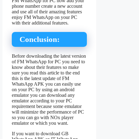
FM WhatsApp for PC now add your
phone number create a new account
and use all of their amazing features
enjoy FM WhatsApp on your PC
with their additional features.
Conclusion:
Before downloading the latest version
of FM WhatsApp for PC you need to
know about their features so make
sure you read this article to the end
this is the latest update of FM
WhatsApp APK you can easily use
on your PC by using an android
emulator you can download any
emulator according to your PC
requirement because some emulator
will minimize the performance of PC
so you can go with NOx player
emulator or which you want.
If you want to download GB