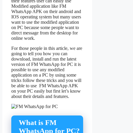
their features user can easily use
Modified application like FM
WhatsApp APK on their android and
IOS operating system but many users
want to use the modified application
on PC because some people want to
direct message from the desktop for
online work.
For those people in this article, we are
going to tell you how you can
download, install and run the latest
version of FM WhatsApp for PC it is
possible to use any modified
application on a PC by using some
tricks follow these tricks and you will
be able to use FM WhatsApp APK
on your PC easily but first let’s know
about their details and features.
What is FM
WhatsApp for PC?