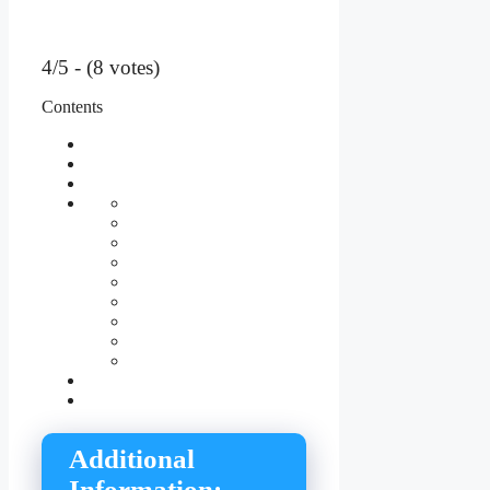
4/5 - (8 votes)
Contents
Additional
Information: