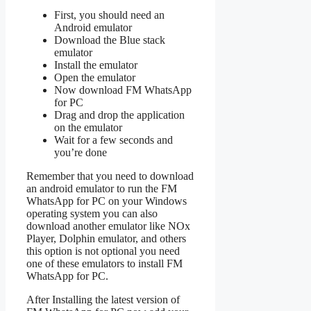
First, you should need an
Android emulator
Download the Blue stack
emulator
Install the emulator
Open the emulator
Now download FM WhatsApp
for PC
Drag and drop the application
on the emulator
Wait for a few seconds and
you’re done
Remember that you need to download
an android emulator to run the FM
WhatsApp for PC on your Windows
operating system you can also
download another emulator like NOx
Player, Dolphin emulator, and others
this option is not optional you need
one of these emulators to install FM
WhatsApp for PC.
After Installing the latest version of