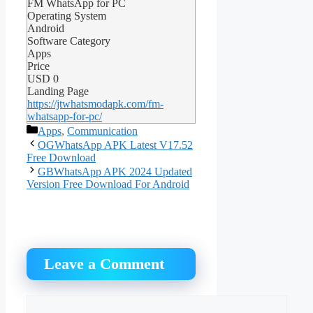
FM WhatsApp for PC
Operating System
Android
Software Category
Apps
Price
USD
0
Landing Page
https://jtwhatsmodapk.com/fm-
whatsapp-for-pc/
Categories
Apps
,
Communication
OGWhatsApp APK Latest V17.52
Free Download
GBWhatsApp APK 2024 Updated
Version Free Download For Android
Leave a Comment
Comment