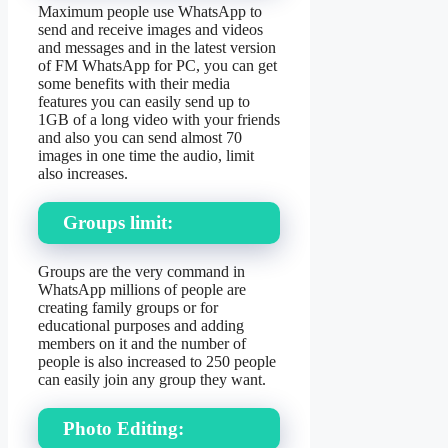
Maximum people use WhatsApp to
send and receive images and videos
and messages and in the latest version
of FM WhatsApp for PC, you can get
some benefits with their media
features you can easily send up to
1GB of a long video with your friends
and also you can send almost 70
images in one time the audio, limit
also increases.
Groups limit:
Groups are the very command in
WhatsApp millions of people are
creating family groups or for
educational purposes and adding
members on it and the number of
people is also increased to 250 people
can easily join any group they want.
Photo Editing: