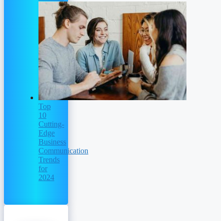
Top
10
Cutting-
Edge
Business
Communication
Trends
for
2024