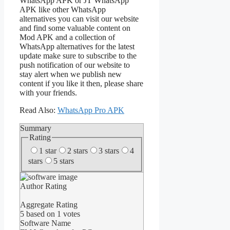
WhatsApp APK or JT WhatsApp
APK like other WhatsApp
alternatives you can visit our website
and find some valuable content on
Mod APK and a collection of
WhatsApp alternatives for the latest
update make sure to subscribe to the
push notification of our website to
stay alert when we publish new
content if you like it then, please share
with your friends.
Read Also:
WhatsApp Pro APK
Summary
Rating
1 star
2 stars
3 stars
4
stars
5 stars
Author Rating
Aggregate Rating
5
based on
1
votes
Software Name