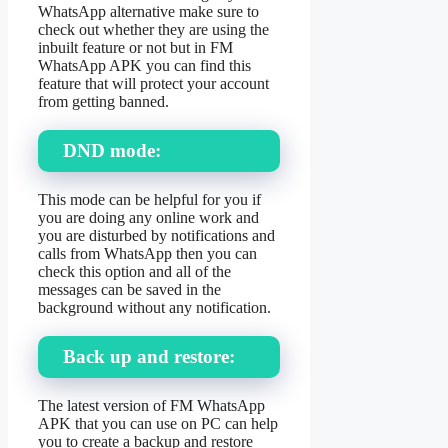
WhatsApp alternative make sure to
check out whether they are using the
inbuilt feature or not but in FM
WhatsApp APK you can find this
feature that will protect your account
from getting banned.
DND mode:
This mode can be helpful for you if
you are doing any online work and
you are disturbed by notifications and
calls from WhatsApp then you can
check this option and all of the
messages can be saved in the
background without any notification.
Back up and restore:
The latest version of FM WhatsApp
APK that you can use on PC can help
you to create a backup and restore