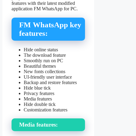
features with their latest modified
application FM WhatsApp for PC.
FM WhatsApp key
features:
Hide online status
The download feature
Smoothly run on PC
Beautiful themes
New fonts collections
UI-friendly user interface
Backup and restore features
Hide blue tick
Privacy features
Media features
Hide double tick
Customization features
Media features: