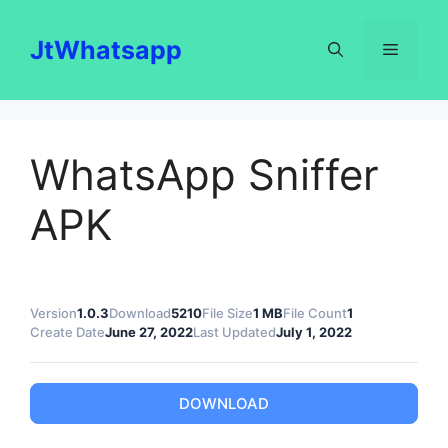
Skip
to
JtWhatsapp
Menu
content
WhatsApp Sniffer
APK
Version
1.0.3
Download
5210
File Size
1 MB
File Count
1
Create Date
June 27, 2022
Last Updated
July 1, 2022
DOWNLOAD