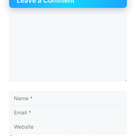
Leave a Comment
Comment
Name
Email
Website