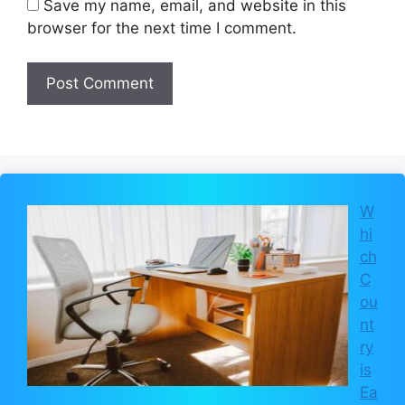
Save my name, email, and website in this
browser for the next time I comment.
W
hi
ch
C
ou
nt
ry
is
Ea