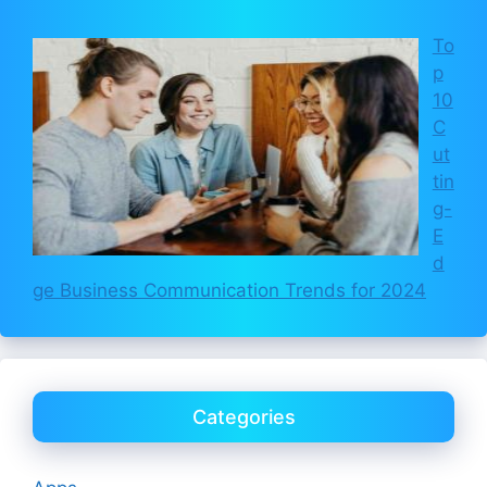
To
p
10
C
ut
tin
g-
E
d
ge Business Communication Trends for 2024
Categories