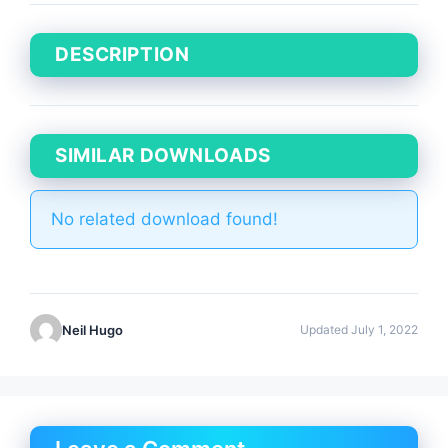
DESCRIPTION
SIMILAR DOWNLOADS
No related download found!
Neil Hugo
Updated July 1, 2022